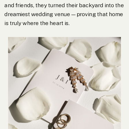
and friends, they turned their backyard into the
dreamiest wedding venue—proving that home
is truly where the heart is.