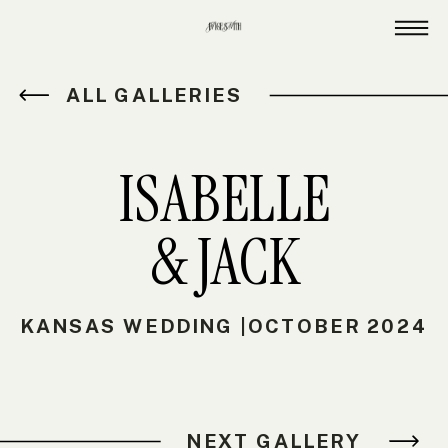
ALL GALLERIES
ISABELLE
& JACK
KANSAS WEDDING |OCTOBER 2024
NEXT GALLERY