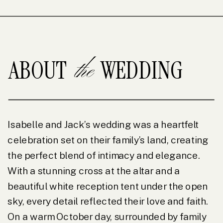
the
ABOUT WEDDING
Isabelle and Jack’s wedding was a heartfelt
celebration set on their family’s land, creating
the perfect blend of intimacy and elegance.
With a stunning cross at the altar and a
beautiful white reception tent under the open
sky, every detail reflected their love and faith.
On a warm October day, surrounded by family